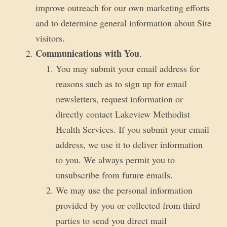
improve outreach for our own marketing efforts
and to determine general information about Site
visitors.
Communications with You
.
You may submit your email address for
reasons such as to sign up for email
newsletters, request information or
directly contact Lakeview Methodist
Health Services. If you submit your email
address, we use it to deliver information
to you. We always permit you to
unsubscribe from future emails.
We may use the personal information
provided by you or collected from third
parties to send you direct mail