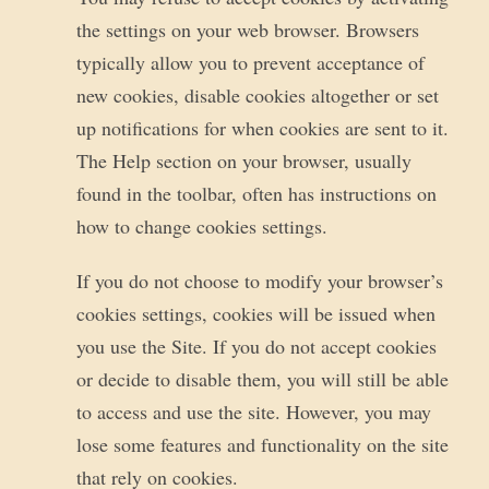
the settings on your web browser. Browsers
typically allow you to prevent acceptance of
new cookies, disable cookies altogether or set
up notifications for when cookies are sent to it.
The Help section on your browser, usually
found in the toolbar, often has instructions on
how to change cookies settings.
If you do not choose to modify your browser’s
cookies settings, cookies will be issued when
you use the Site. If you do not accept cookies
or decide to disable them, you will still be able
to access and use the site. However, you may
lose some features and functionality on the site
that rely on cookies.