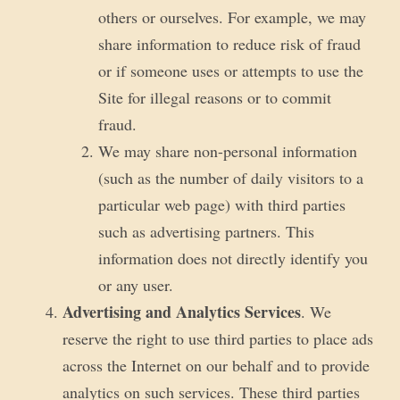
others or ourselves. For example, we may
share information to reduce risk of fraud
or if someone uses or attempts to use the
Site for illegal reasons or to commit
fraud.
We may share non-personal information
(such as the number of daily visitors to a
particular web page) with third parties
such as advertising partners. This
information does not directly identify you
or any user.
Advertising and Analytics Services
. We
reserve the right to use third parties to place ads
across the Internet on our behalf and to provide
analytics on such services. These third parties