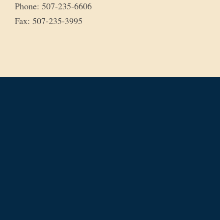
Phone: 507-235-6606
Fax: 507-235-3995