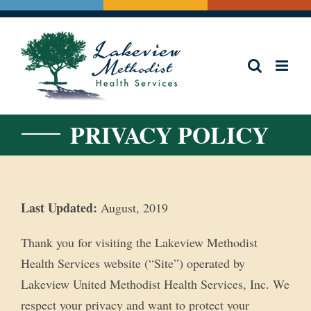
Skip
to
content
PRIVACY POLICY
Last Updated:
August, 2019
Thank you for visiting the Lakeview Methodist
Health Services website (“Site”) operated by
Lakeview United Methodist Health Services, Inc. We
respect your privacy and want to protect your