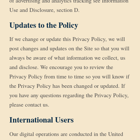
of advertising and analytics tracking see Information
Use and Disclosure, section D.
Updates to the Policy
If we change or update this Privacy Policy, we will
post changes and updates on the Site so that you will
always be aware of what information we collect, us
and disclose. We encourage you to review the
Privacy Policy from time to time so you will know if
the Privacy Policy has been changed or updated. If
you have any questions regarding the Privacy Policy,
please contact us.
International Users
Our digital operations are conducted in the United