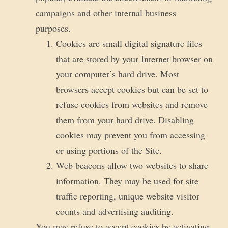
campaigns and other internal business
purposes.
Cookies are small digital signature files
that are stored by your Internet browser on
your computer’s hard drive. Most
browsers accept cookies but can be set to
refuse cookies from websites and remove
them from your hard drive. Disabling
cookies may prevent you from accessing
or using portions of the Site.
Web beacons allow two websites to share
information. They may be used for site
traffic reporting, unique website visitor
counts and advertising auditing.
You may refuse to accept cookies by activating