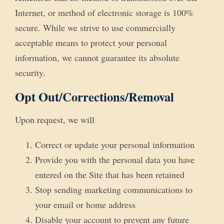
Internet, or method of electronic storage is 100%
secure. While we strive to use commercially
acceptable means to protect your personal
information, we cannot guarantee its absolute
security.
Opt Out/Corrections/Removal
Upon request, we will
Correct or update your personal information
Provide you with the personal data you have
entered on the Site that has been retained
Stop sending marketing communications to
your email or home address
Disable your account to prevent any future