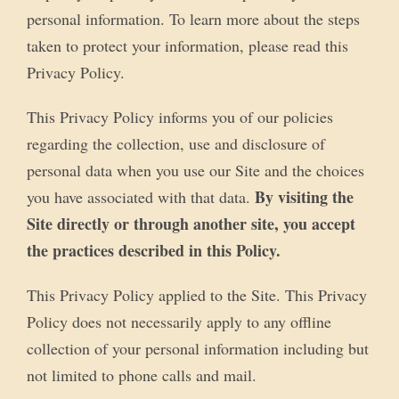
personal information. To learn more about the steps
taken to protect your information, please read this
Privacy Policy.
This Privacy Policy informs you of our policies
regarding the collection, use and disclosure of
personal data when you use our Site and the choices
By visiting the
you have associated with that data.
Site directly or through another site, you accept
the practices described in this Policy.
This Privacy Policy applied to the Site. This Privacy
Policy does not necessarily apply to any offline
collection of your personal information including but
not limited to phone calls and mail.