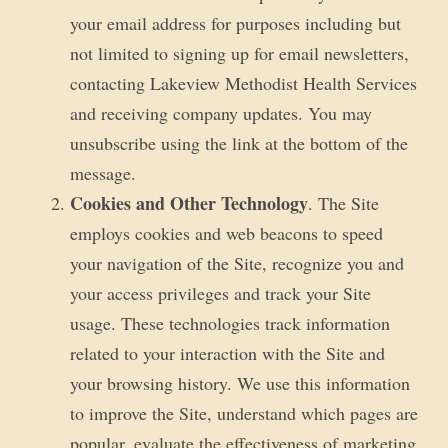
your email address for purposes including but
not limited to signing up for email newsletters,
contacting Lakeview Methodist Health Services
and receiving company updates. You may
unsubscribe using the link at the bottom of the
message.
Cookies and Other Technology
. The Site
employs cookies and web beacons to speed
your navigation of the Site, recognize you and
your access privileges and track your Site
usage. These technologies track information
related to your interaction with the Site and
your browsing history. We use this information
to improve the Site, understand which pages are
popular, evaluate the effectiveness of marketing