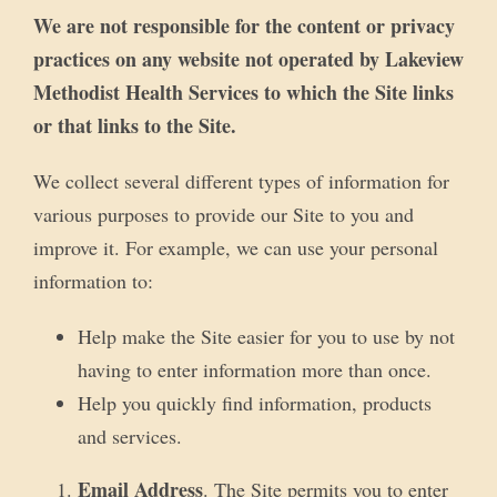
We are not responsible for the content or privacy
practices on any website not operated by Lakeview
Methodist Health Services to which the Site links
or that links to the Site.
We collect several different types of information for
various purposes to provide our Site to you and
improve it. For example, we can use your personal
information to:
Help make the Site easier for you to use by not
having to enter information more than once.
Help you quickly find information, products
and services.
Email Address
. The Site permits you to enter