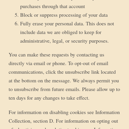
purchases through that account
Block or suppress processing of your data
Fully erase your personal data. This does not
include data we are obliged to keep for
administrative, legal, or security purposes.
You can make these requests by contacting us
directly via email or phone. To opt-out of email
communications, click the unsubscribe link located
at the bottom on the message. We always permit you
to unsubscribe from future emails. Please allow up to
ten days for any changes to take effect.
For information on disabling cookies see Information
Collection, section D. For information on opting out