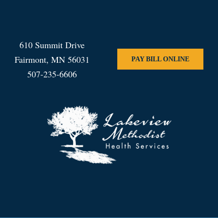
610 Summit Drive
Fairmont, MN 56031
PAY BILL ONLINE
507-235-6606