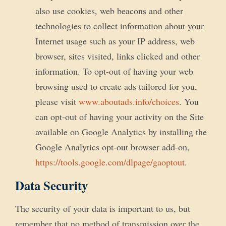
also use cookies, web beacons and other
technologies to collect information about your
Internet usage such as your IP address, web
browser, sites visited, links clicked and other
information. To opt-out of having your web
browsing used to create ads tailored for you,
please visit
www.aboutads.info/choices
. You
can opt-out of having your activity on the Site
available on Google Analytics by installing the
Google Analytics opt-out browser add-on,
https://tools.google.com/dlpage/gaoptout
.
Data Security
The security of your data is important to us, but
remember that no method of transmission over the