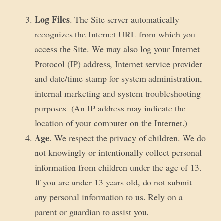
Log Files
. The Site server automatically
recognizes the Internet URL from which you
access the Site. We may also log your Internet
Protocol (IP) address, Internet service provider
and date/time stamp for system administration,
internal marketing and system troubleshooting
purposes. (An IP address may indicate the
location of your computer on the Internet.)
Age
. We respect the privacy of children. We do
not knowingly or intentionally collect personal
information from children under the age of 13.
If you are under 13 years old, do not submit
any personal information to us. Rely on a
parent or guardian to assist you.