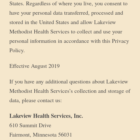
States. Regardless of where you live, you consent to
have your personal data transferred, processed and
stored in the United States and allow Lakeview
Methodist Health Services to collect and use your
personal information in accordance with this Privacy
Policy.
Effective August 2019
If you have any additional questions about Lakeview
Methodist Health Services’s collection and storage of
data, please contact us:
Lakeview Health Services, Inc.
610 Summit Drive
Fairmont, Minnesota 56031