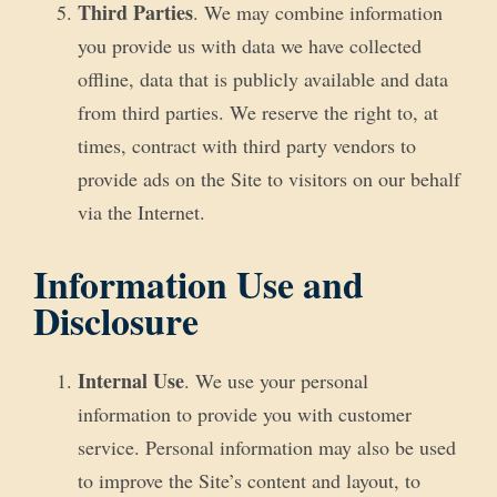
Third Parties
. We may combine information
you provide us with data we have collected
offline, data that is publicly available and data
from third parties. We reserve the right to, at
times, contract with third party vendors to
provide ads on the Site to visitors on our behalf
via the Internet.
Information Use and
Disclosure
Internal Use
. We use your personal
information to provide you with customer
service. Personal information may also be used
to improve the Site’s content and layout, to