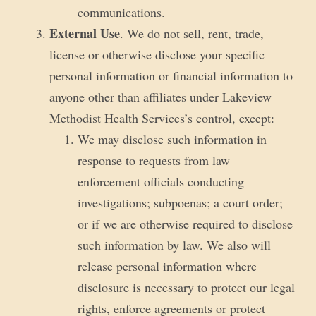
communications.
External Use
. We do not sell, rent, trade,
license or otherwise disclose your specific
personal information or financial information to
anyone other than affiliates under Lakeview
Methodist Health Services’s control, except:
We may disclose such information in
response to requests from law
enforcement officials conducting
investigations; subpoenas; a court order;
or if we are otherwise required to disclose
such information by law. We also will
release personal information where
disclosure is necessary to protect our legal
rights, enforce agreements or protect