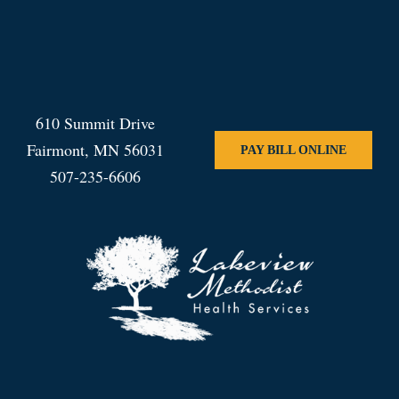
610 Summit Drive
Fairmont, MN 56031
PAY BILL ONLINE
507-235-6606