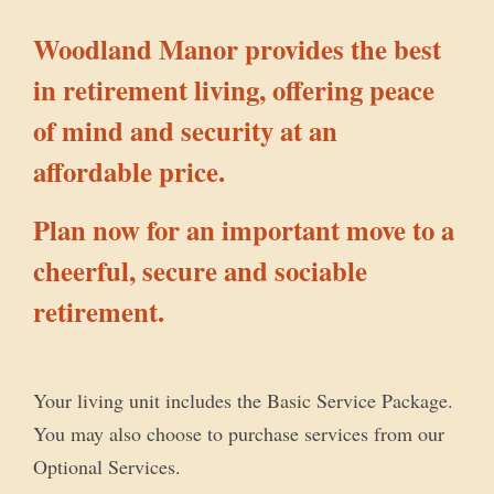
Woodland Manor provides the best
in retirement living, offering peace
of mind and security at an
affordable price.
Plan now for an important move to a
cheerful, secure and sociable
retirement.
Your living unit includes the Basic Service Package.
You may also choose to purchase services from our
Optional Services.