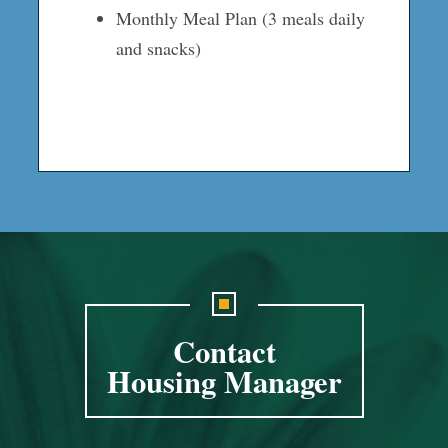
Monthly Meal Plan (3 meals daily
and snacks)
Contact
Housing Manager