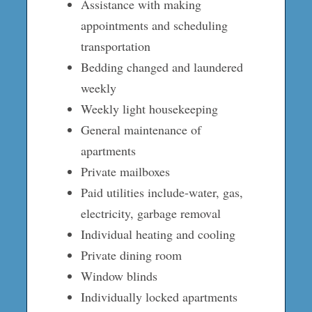
Assistance with making
appointments and scheduling
transportation
Bedding changed and laundered
weekly
Weekly light housekeeping
General maintenance of
apartments
Private mailboxes
Paid utilities include-water, gas,
electricity, garbage removal
Individual heating and cooling
Private dining room
Window blinds
Individually locked apartments