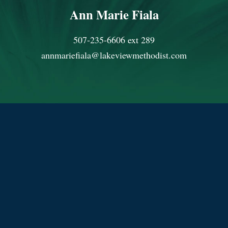
Ann Marie Fiala
507-235-6606 ext 289
annmariefiala@lakeviewmethodist.com