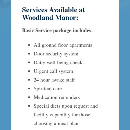
Services Available at
Woodland Manor:
Basic Service package includes:
All ground floor apartments
Door security system
Daily well-being checks
Urgent call system
24 hour awake staff
Spiritual care
Medication reminders
Special diets upon request and
facility capability for those
choosing a meal plan