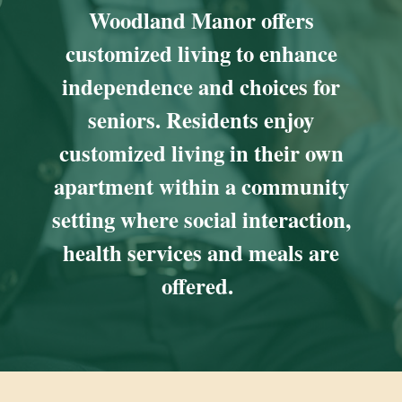
Woodland Manor offers
customized living to enhance
independence and choices for
seniors. Residents enjoy
customized living in their own
apartment within a community
setting where social interaction,
health services and meals are
offered.