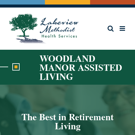
Skip
to
content
WOODLAND
MANOR ASSISTED
LIVING
The Best in Retirement
Living