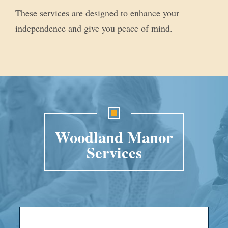
These services are designed to enhance your
independence and give you peace of mind.
Woodland Manor
Services