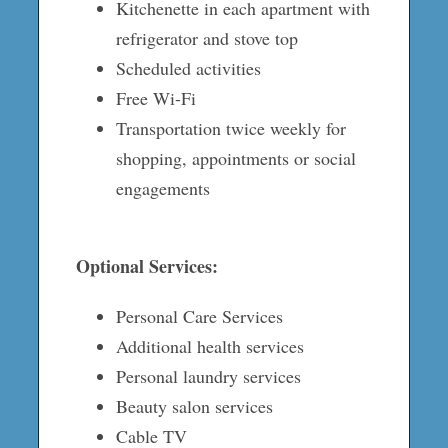
Kitchenette in each apartment with
refrigerator and stove top
Scheduled activities
Free Wi-Fi
Transportation twice weekly for
shopping, appointments or social
engagements
Optional Services:
Personal Care Services
Additional health services
Personal laundry services
Beauty salon services
Cable TV