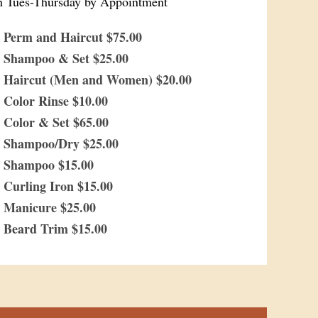
 Tues-Thursday by Appointment
Perm and Haircut $75.00
Shampoo & Set $25.00
Haircut (Men and Women) $20.00
Color Rinse $10.00
Color & Set $65.00
Shampoo/Dry $25.00
Shampoo $15.00
Curling Iron $15.00
Manicure $25.00
Beard Trim $15.00