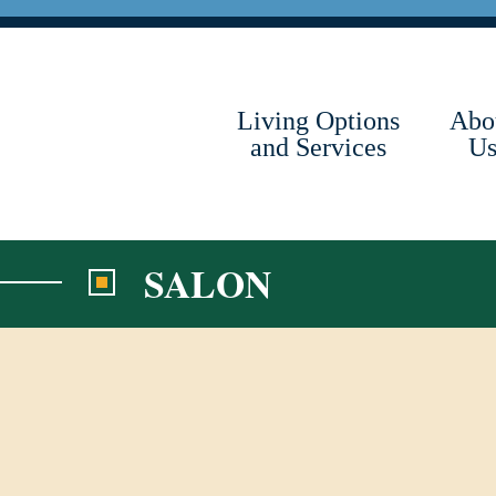
Skip
to
content
Living Options
Abo
and Services
U
SALON