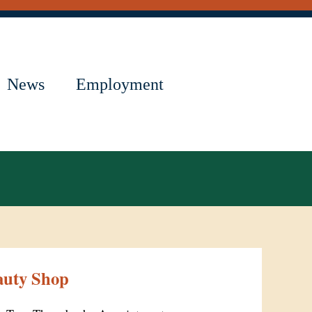
News
Employment
auty Shop