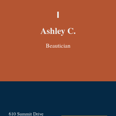
Ashley C.
Beautician
610 Summit Drive