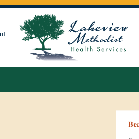
ut
s
Be