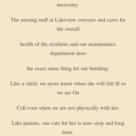
necessary.
The nursing staff at Lakeview oversees and cares for
the overall
health of the residents and our maintenance
department does
the exact same thing for our building.
Like a child, we never know when she will fall ill so
we are On
Call even when we are not physically with her.
Like parents, our care for her is non-­‐stop and long
term.