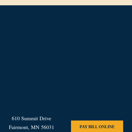
610 Summit Drive
Fairmont, MN 56031
PAY BILL ONLINE