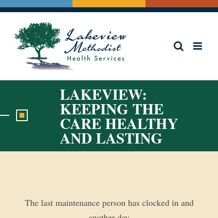
Skip
to
content
LAKEVIEW:
KEEPING THE
CARE HEALTHY
AND LASTING
View
Larger
Image
The last maintenance person has clocked in and
another day