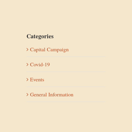
Categories
Capital Campaign
Covid-19
Events
General Information