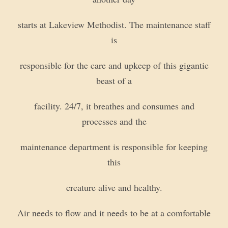
starts at Lakeview Methodist. The maintenance staff
is
responsible for the care and upkeep of this gigantic
beast of a
facility. 24/7, it breathes and consumes and
processes and the
maintenance department is responsible for keeping
this
creature alive and healthy.
Air needs to flow and it needs to be at a comfortable