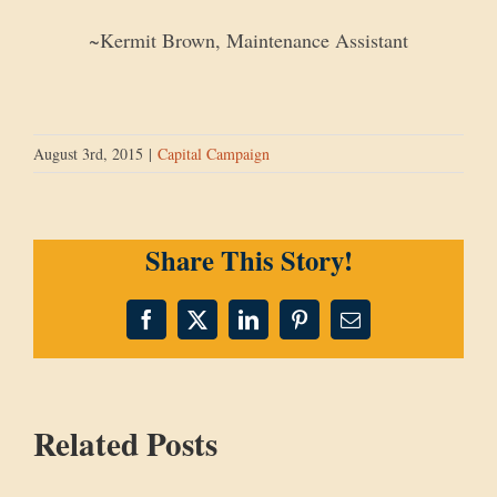
~Kermit Brown, Maintenance Assistant
August 3rd, 2015
|
Capital Campaign
Share This Story!
Facebook
X
LinkedIn
Pinterest
Email
Related Posts