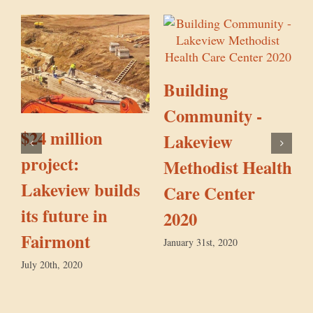
Building
S
Community -
$24 million
Lakeview
project:
Methodist Health
Lakeview builds
Care Center
its future in
2020
Fairmont
January 31st, 2020
July 20th, 2020