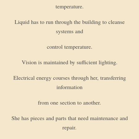
temperature.
Liquid has to run through the building to cleanse
systems and
control temperature.
Vision is maintained by sufficient lighting.
Electrical energy courses through her, transferring
information
from one section to another.
She has pieces and parts that need maintenance and
repair.