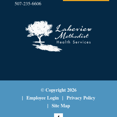
507-235-6606
© Copyright
2026
Employee Login
Privacy Policy
Site Map