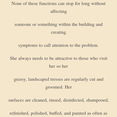
None of these functions can stop for long without
affecting
someone or something within the building and
creating
symptoms to call attention to the problem.
She always needs to be attractive to those who visit
her so her
grassy, landscaped tresses are regularly cut and
groomed. Her
surfaces are cleaned, rinsed, disinfected, shampooed,
refinished, polished, buffed, and painted as often as