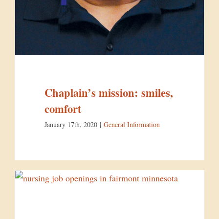
Chaplain’s mission: smiles,
comfort
January 17th, 2020
|
General Information