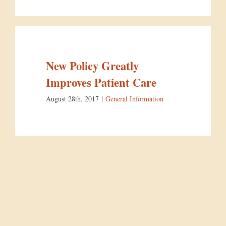
New Policy Greatly
Improves Patient Care
August 28th, 2017
|
General Information