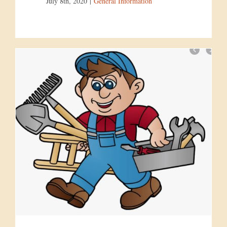
July 8th, 2020
|
General Information