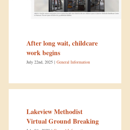
After long wait, childcare
work begins
July 22nd, 2025
|
General Information
Lakeview Methodist
Virtual Ground Breaking