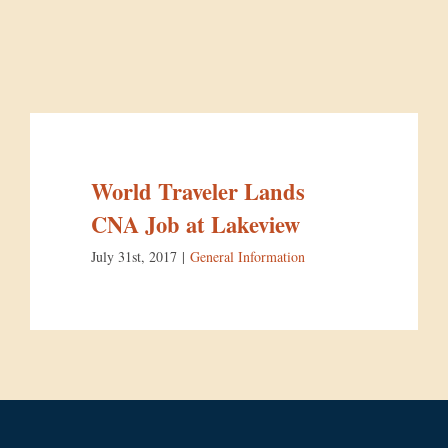
World Traveler Lands
CNA Job at Lakeview
July 31st, 2017
|
General Information