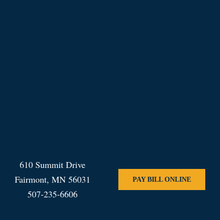
610 Summit Drive
Fairmont, MN 56031
PAY BILL ONLINE
507-235-6606