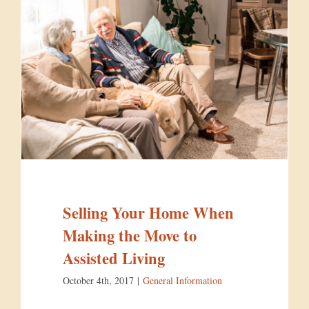
Selling Your Home When
Making the Move to
Assisted Living
October 4th, 2017
|
General Information