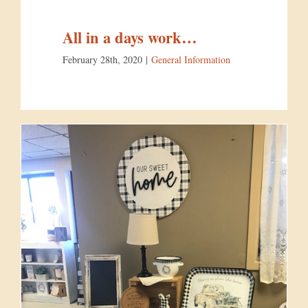
All in a days work…
February 28th, 2020
|
General Information