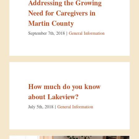
Addressing the Growing
Need for Caregivers in
Martin County
September 7th, 2018
|
General Information
How much do you know
about Lakeview?
July 5th, 2018
|
General Information