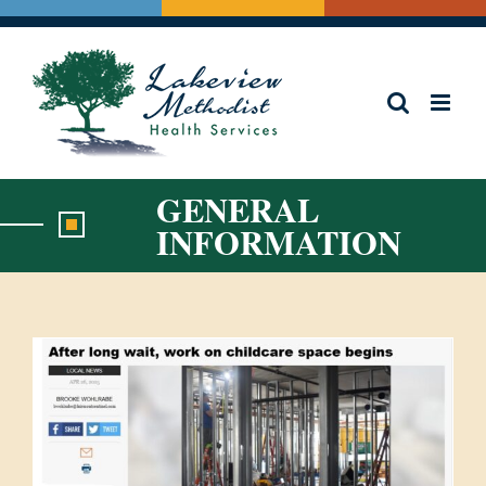
Skip
to
content
GENERAL
INFORMATION