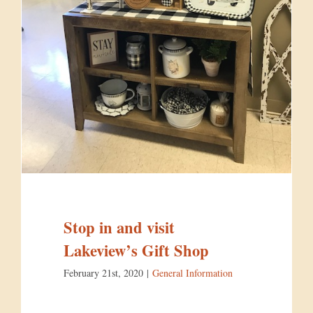
Stop in and visit
Lakeview’s Gift Shop
February 21st, 2020
|
General Information