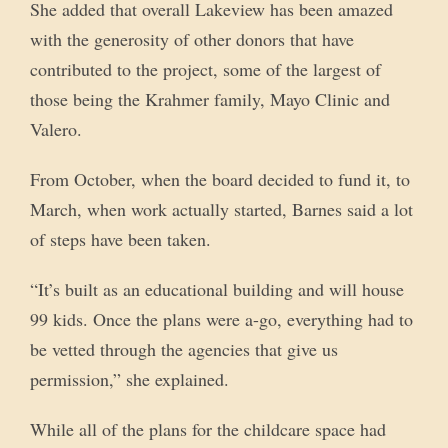
She added that overall Lakeview has been amazed
with the generosity of other donors that have
contributed to the project, some of the largest of
those being the Krahmer family, Mayo Clinic and
Valero.
From October, when the board decided to fund it, to
March, when work actually started, Barnes said a lot
of steps have been taken.
“It’s built as an educational building and will house
99 kids. Once the plans were a-go, everything had to
be vetted through the agencies that give us
permission,” she explained.
While all of the plans for the childcare space had