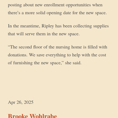
posting about new enrollment opportunities when
there’s a more solid opening date for the new space.
In the meantime, Ripley has been collecting supplies
that will serve them in the new space.
“The second floor of the nursing home is filled with
donations. We save everything to help with the cost
of furnishing the new space,” she said.
Apr 26, 2025
Brooke Wohlrabe