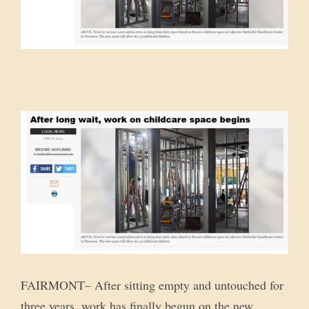
FAIRMONT– After sitting empty and untouched for
three years, work has finally begun on the new