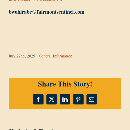
bwohlrabe@fairmontsentinel.com
July 22nd, 2025
|
General Information
Share This Story!
Facebook
X
LinkedIn
Pinterest
Email