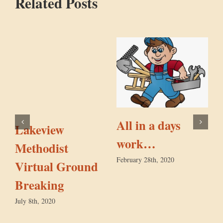
Related Posts
All in a days
Lakeview
work…
Methodist
February 28th, 2020
Virtual Ground
F
Breaking
July 8th, 2020