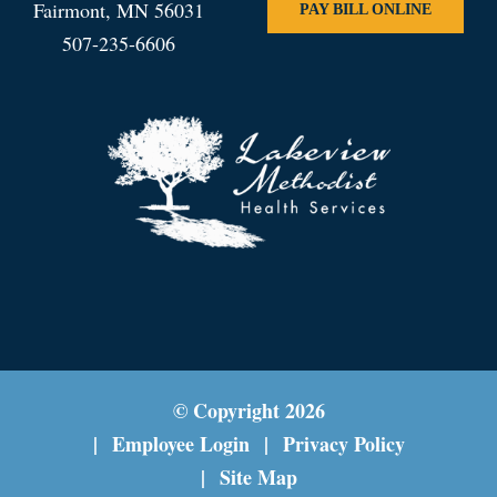
Fairmont, MN 56031
PAY BILL ONLINE
507-235-6606
© Copyright
2026
Employee Login
Privacy Policy
Site Map