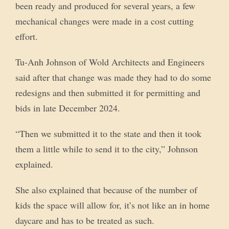
been ready and produced for several years, a few
mechanical changes were made in a cost cutting
effort.
Tu-Anh Johnson of Wold Architects and Engineers
said after that change was made they had to do some
redesigns and then submitted it for permitting and
bids in late December 2024.
“Then we submitted it to the state and then it took
them a little while to send it to the city,” Johnson
explained.
She also explained that because of the number of
kids the space will allow for, it’s not like an in home
daycare and has to be treated as such.