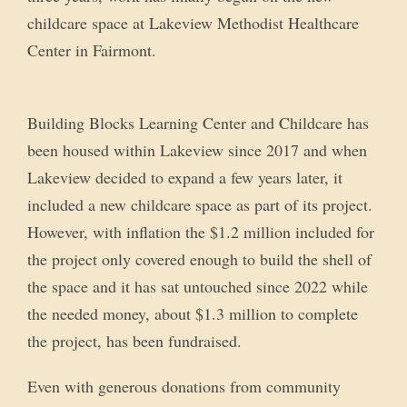
childcare space at Lakeview Methodist Healthcare
Center in Fairmont.
Building Blocks Learning Center and Childcare has
been housed within Lakeview since 2017 and when
Lakeview decided to expand a few years later, it
included a new childcare space as part of its project.
However, with inflation the $1.2 million included for
the project only covered enough to build the shell of
the space and it has sat untouched since 2022 while
the needed money, about $1.3 million to complete
the project, has been fundraised.
Even with generous donations from community