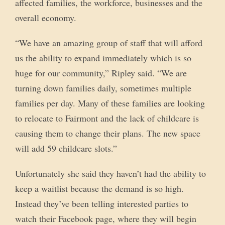
affected families, the workforce, businesses and the
overall economy.
“We have an amazing group of staff that will afford
us the ability to expand immediately which is so
huge for our community,” Ripley said. “We are
turning down families daily, sometimes multiple
families per day. Many of these families are looking
to relocate to Fairmont and the lack of childcare is
causing them to change their plans. The new space
will add 59 childcare slots.”
Unfortunately she said they haven’t had the ability to
keep a waitlist because the demand is so high.
Instead they’ve been telling interested parties to
watch their Facebook page, where they will begin