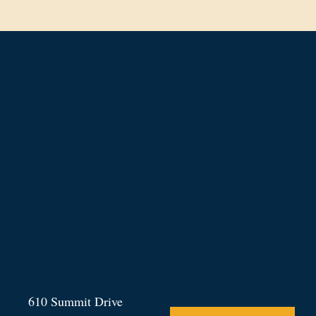
610 Summit Drive