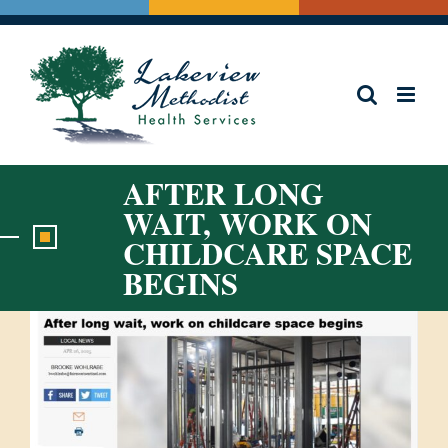
Skip
to
content
AFTER LONG
WAIT, WORK ON
CHILDCARE SPACE
BEGINS
View
Larger
Image