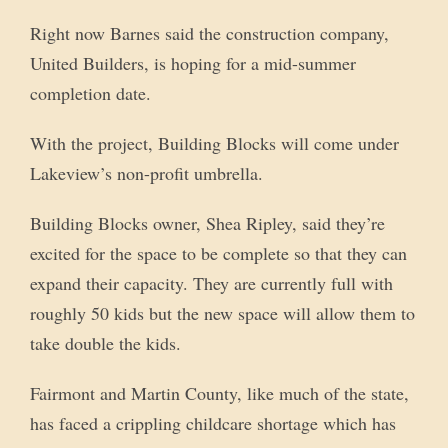
Right now Barnes said the construction company,
United Builders, is hoping for a mid-summer
completion date.
With the project, Building Blocks will come under
Lakeview’s non-profit umbrella.
Building Blocks owner, Shea Ripley, said they’re
excited for the space to be complete so that they can
expand their capacity. They are currently full with
roughly 50 kids but the new space will allow them to
take double the kids.
Fairmont and Martin County, like much of the state,
has faced a crippling childcare shortage which has