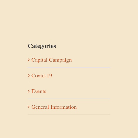
Categories
Capital Campaign
Covid-19
Events
General Information