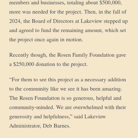
members and businesses, totaling about $500,000,
more was needed for the project. Then, in the fall of
2024, the Board of Directors at Lakeview stepped up
and agreed to fund the remaining amount, which set
the project once again in motion.
Recently though, the Rosen Family Foundation gave
a $250,000 donation to the project.
“For them to see this project as a necessary addition
to the community like we see it has been amazing.
The Rosen Foundation is so generous, helpful and
community-minded. We are overwhelmed with their
generosity and helpfulness,” said Lakeview
Administrator, Deb Barnes.