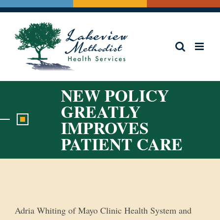
Skip
to
content
NEW POLICY
GREATLY
IMPROVES
PATIENT CARE
View
Larger
Image
Adria Whiting of Mayo Clinic Health System and