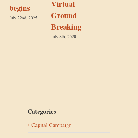
Virtual
begins
F
Ground
July 22nd, 2025
Breaking
July 8th, 2020
Categories
Capital Campaign