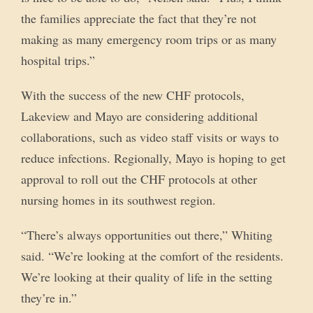
the families appreciate the fact that they’re not
making as many emergency room trips or as many
hospital trips.”
With the success of the new CHF protocols,
Lakeview and Mayo are considering additional
collaborations, such as video staff visits or ways to
reduce infections. Regionally, Mayo is hoping to get
approval to roll out the CHF protocols at other
nursing homes in its southwest region.
“There’s always opportunities out there,” Whiting
said. “We’re looking at the comfort of the residents.
We’re looking at their quality of life in the setting
they’re in.”