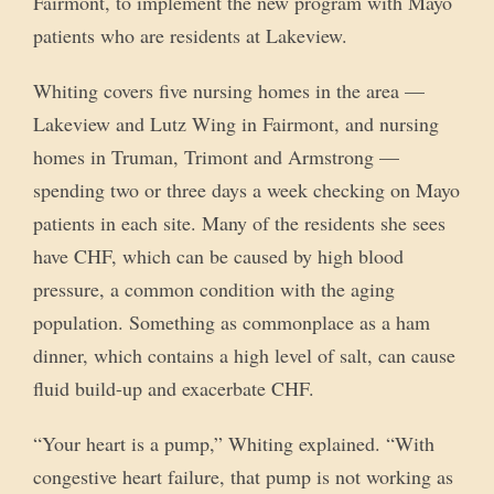
Fairmont, to implement the new program with Mayo
patients who are residents at Lakeview.
Whiting covers five nursing homes in the area —
Lakeview and Lutz Wing in Fairmont, and nursing
homes in Truman, Trimont and Armstrong —
spending two or three days a week checking on Mayo
patients in each site. Many of the residents she sees
have CHF, which can be caused by high blood
pressure, a common condition with the aging
population. Something as commonplace as a ham
dinner, which contains a high level of salt, can cause
fluid build-up and exacerbate CHF.
“Your heart is a pump,” Whiting explained. “With
congestive heart failure, that pump is not working as