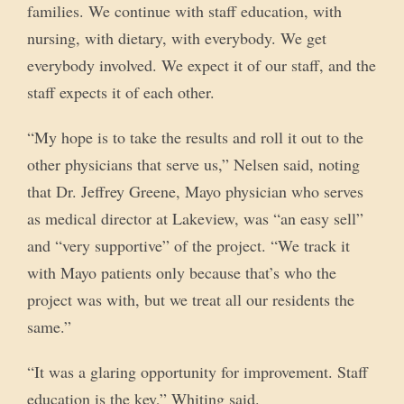
families. We continue with staff education, with
nursing, with dietary, with everybody. We get
everybody involved. We expect it of our staff, and the
staff expects it of each other.
“My hope is to take the results and roll it out to the
other physicians that serve us,” Nelsen said, noting
that Dr. Jeffrey Greene, Mayo physician who serves
as medical director at Lakeview, was “an easy sell”
and “very supportive” of the project. “We track it
with Mayo patients only because that’s who the
project was with, but we treat all our residents the
same.”
“It was a glaring opportunity for improvement. Staff
education is the key,” Whiting said.