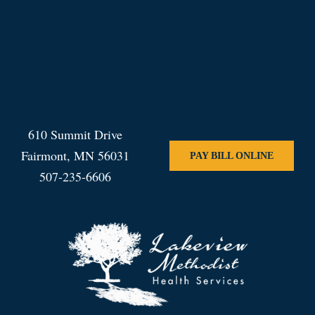
610 Summit Drive
Fairmont, MN 56031
PAY BILL ONLINE
507-235-6606