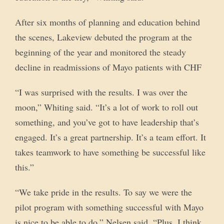
After six months of planning and education behind
the scenes, Lakeview debuted the program at the
beginning of the year and monitored the steady
decline in readmissions of Mayo patients with CHF
“I was surprised with the results. I was over the
moon,” Whiting said. “It’s a lot of work to roll out
something, and you’ve got to have leadership that’s
engaged. It’s a great partnership. It’s a team effort. It
takes teamwork to have something be successful like
this.”
“We take pride in the results. To say we were the
pilot program with something successful with Mayo
is nice to be able to do,” Nelsen said. “Plus, I think