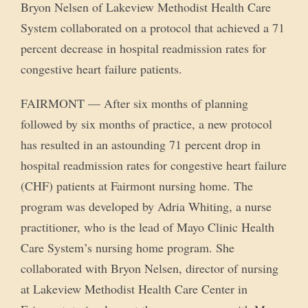
Bryon Nelsen of Lakeview Methodist Health Care
System collaborated on a protocol that achieved a 71
percent decrease in hospital readmission rates for
congestive heart failure patients.
FAIRMONT — After six months of planning
followed by six months of practice, a new protocol
has resulted in an astounding 71 percent drop in
hospital readmission rates for congestive heart failure
(CHF) patients at Fairmont nursing home. The
program was developed by Adria Whiting, a nurse
practitioner, who is the lead of Mayo Clinic Health
Care System’s nursing home program. She
collaborated with Bryon Nelsen, director of nursing
at Lakeview Methodist Health Care Center in