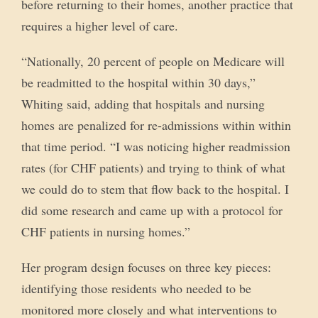
before returning to their homes, another practice that
requires a higher level of care.
“Nationally, 20 percent of people on Medicare will
be readmitted to the hospital within 30 days,”
Whiting said, adding that hospitals and nursing
homes are penalized for re-admissions within within
that time period. “I was noticing higher readmission
rates (for CHF patients) and trying to think of what
we could do to stem that flow back to the hospital. I
did some research and came up with a protocol for
CHF patients in nursing homes.”
Her program design focuses on three key pieces:
identifying those residents who needed to be
monitored more closely and what interventions to