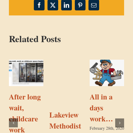
Facebook
X
LinkedIn
Pinterest
Email
Related Posts
After long
All in a
wait,
days
a
Lakeview
childcare
work…
Methodist
work
February 28th, 2020