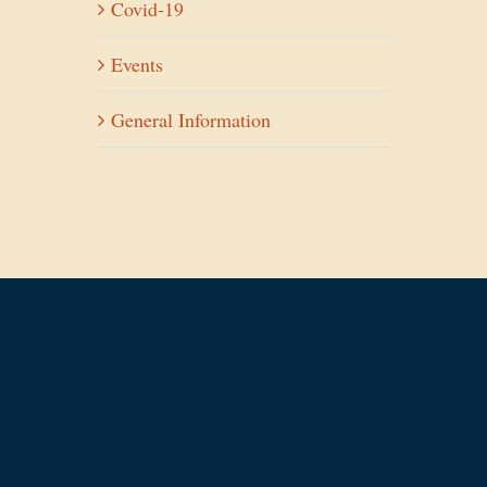
Covid-19
Events
General Information