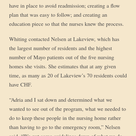
have in place to avoid readmission; creating a flow
plan that was easy to follow; and creating an
education piece so that the nurses knew the process.
Whiting contacted Nelsen at Lakeview, which has
the largest number of residents and the highest
number of Mayo patients out of the five nursing
homes she visits. She estimates that at any given
time, as many as 20 of Lakeview’s 70 residents could
have CHF.
“Adria and I sat down and determined what we
wanted to see out of the program, what we needed to
do to keep these people in the nursing home rather
than having to go to the emergency room,” Nelsen