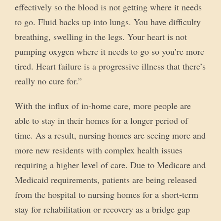
effectively so the blood is not getting where it needs
to go. Fluid backs up into lungs. You have difficulty
breathing, swelling in the legs. Your heart is not
pumping oxygen where it needs to go so you’re more
tired. Heart failure is a progressive illness that there’s
really no cure for.”
With the influx of in-home care, more people are
able to stay in their homes for a longer period of
time. As a result, nursing homes are seeing more and
more new residents with complex health issues
requiring a higher level of care. Due to Medicare and
Medicaid requirements, patients are being released
from the hospital to nursing homes for a short-term
stay for rehabilitation or recovery as a bridge gap