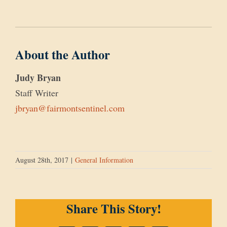
About the Author
Judy Bryan
Staff Writer
jbryan@fairmontsentinel.com
August 28th, 2017
|
General Information
Share This Story!