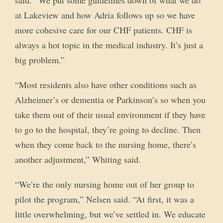
said. “We put some guidelines down of what we do
at Lakeview and how Adria follows up so we have
more cohesive care for our CHF patients. CHF is
always a hot topic in the medical industry. It’s just a
big problem.”
“Most residents also have other conditions such as
Alzheimer’s or dementia or Parkinson’s so when you
take them out of their usual environment if they have
to go to the hospital, they’re going to decline. Then
when they come back to the nursing home, there’s
another adjustment,” Whiting said.
“We’re the only nursing home out of her group to
pilot the program,” Nelsen said. “At first, it was a
little overwhelming, but we’ve settled in. We educate