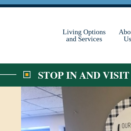
Skip
to
content
Living Options
Abo
and Services
U
STOP IN AND VISI
View
Larger
Image