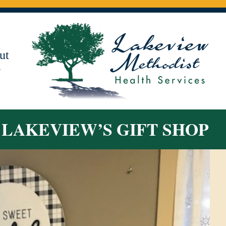
ut
s
T LAKEVIEW’S GIFT SHOP