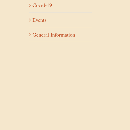
Covid-19
Events
General Information