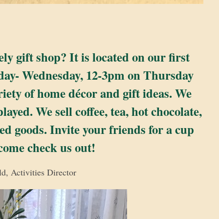
 gift shop? It is located on our first
nday- Wednesday, 12-3pm on Thursday
iety of home décor and gift ideas. We
yed. We sell coffee, tea, hot chocolate,
d goods. Invite your friends for a cup
 come check us out!
d, Activities Director