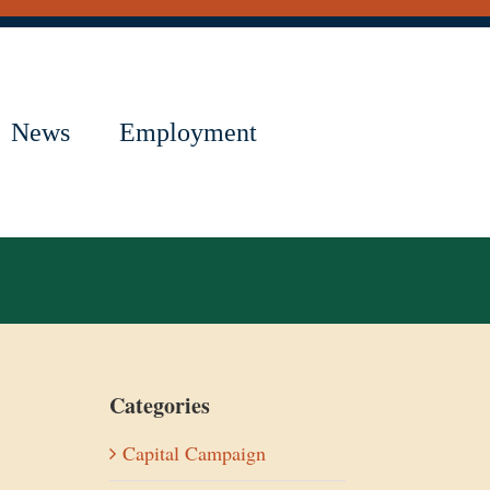
News
Employment
Categories
Capital Campaign