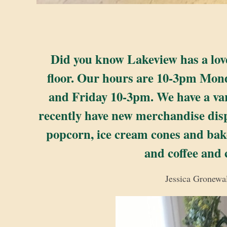
Did you know Lakeview has a lovely
floor. Our hours are 10-3pm Mo
and Friday 10-3pm. We have a var
recently have new merchandise displa
popcorn, ice cream cones and bake
and coffee and
Jessica Gronewal