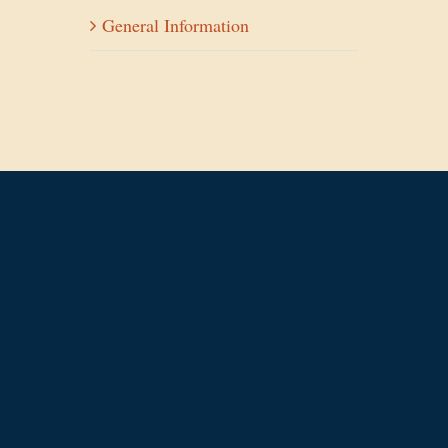
General Information