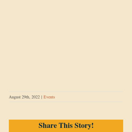
August 29th, 2022
|
Events
Share This Story!