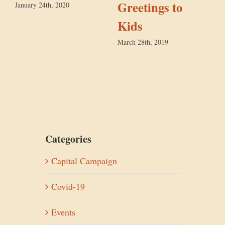
Greetings to
January 24th, 2020
Kids
D
March 28th, 2019
Categories
Capital Campaign
Covid-19
Events