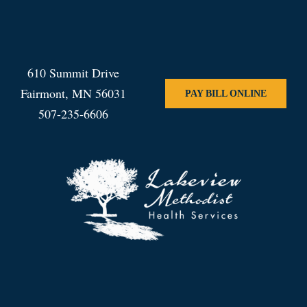
610 Summit Drive
Fairmont, MN 56031
PAY BILL ONLINE
507-235-6606