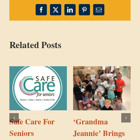
Facebook
X
LinkedIn
Pinterest
Email
Related Posts
Safe Care For
‘Grandma
Seniors
Jeannie’ Brings