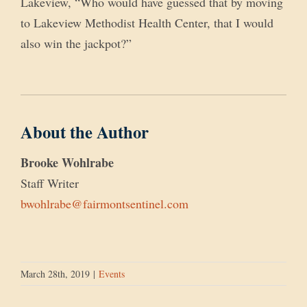
Lakeview, “Who would have guessed that by moving
to Lakeview Methodist Health Center, that I would
also win the jackpot?”
About the Author
Brooke Wohlrabe
Staff Writer
bwohlrabe@fairmontsentinel.com
March 28th, 2019
|
Events