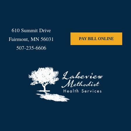
610 Summit Drive
Fairmont, MN 56031
PAY BILL ONLINE
507-235-6606