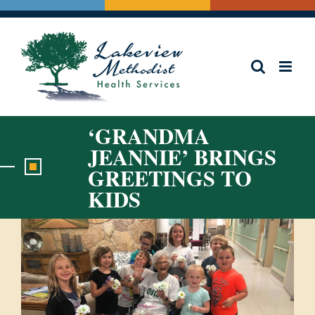
Skip
to
content
‘GRANDMA
JEANNIE’ BRINGS
GREETINGS TO
KIDS
View
Larger
Image