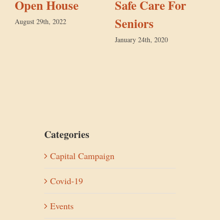
Open House
Safe Care For
Seniors
August 29th, 2022
January 24th, 2020
D
Categories
Capital Campaign
Covid-19
Events