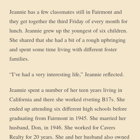
Jeannie has a few classmates still in Fairmont and
they get together the third Friday of every month for
lunch. Jeannie grew up the youngest of six children.
She shared that she had a bit of a rough upbringing
and spent some time living with different foster
families.
“I’ve had a very interesting life,” Jeannie reflected.
Jeannie spent a number of her teen years living in
California and there she worked riveting B17s. She
ended up attending six different high schools before
graduating from Fairmont in 1945. She married her
husband, Don, in 1946. She worked for Cavers
Realty for 20 years. She and her husband also owned