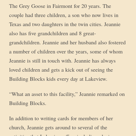
The Grey Goose in Fairmont for 20 years. The
couple had three children, a son who now lives in
Texas and two daughters in the twin cities. Jeannie
also has five grandchildren and 8 great-
grandchildren. Jeannie and her husband also fostered
a number of children over the years, some of whom
Jeannie is still in touch with. Jeannie has always
loved children and gets a kick out of seeing the
Building Blocks kids every day at Lakeview.
“What an asset to this facility,” Jeannie remarked on
Building Blocks.
In addition to writing cards for members of her
church, Jeannie gets around to several of the