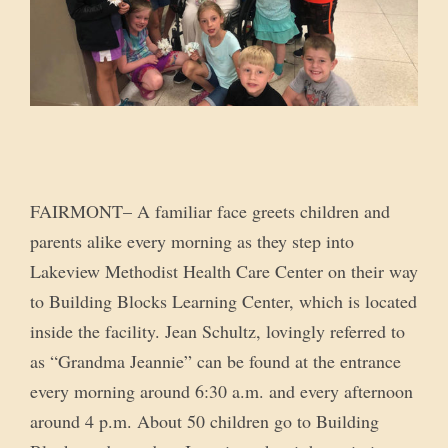
FAIRMONT– A familiar face greets children and
parents alike every morning as they step into
Lakeview Methodist Health Care Center on their way
to Building Blocks Learning Center, which is located
inside the facility. Jean Schultz, lovingly referred to
as “Grandma Jeannie” can be found at the entrance
every morning around 6:30 a.m. and every afternoon
around 4 p.m. About 50 children go to Building