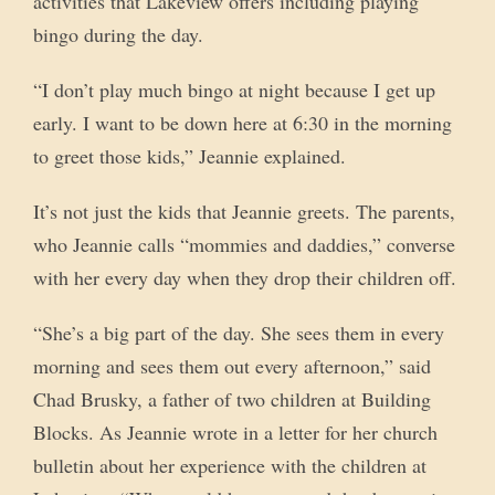
activities that Lakeview offers including playing
bingo during the day.
“I don’t play much bingo at night because I get up
early. I want to be down here at 6:30 in the morning
to greet those kids,” Jeannie explained.
It’s not just the kids that Jeannie greets. The parents,
who Jeannie calls “mommies and daddies,” converse
with her every day when they drop their children off.
“She’s a big part of the day. She sees them in every
morning and sees them out every afternoon,” said
Chad Brusky, a father of two children at Building
Blocks. As Jeannie wrote in a letter for her church
bulletin about her experience with the children at