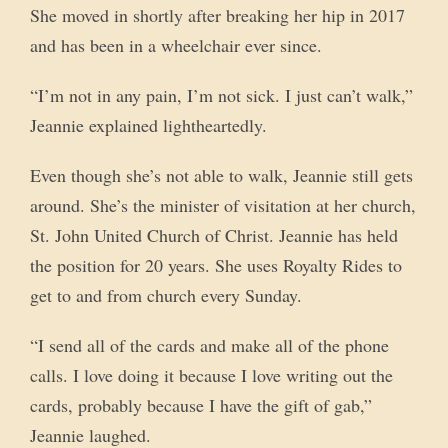
She moved in shortly after breaking her hip in 2017
and has been in a wheelchair ever since.
“I’m not in any pain, I’m not sick. I just can’t walk,”
Jeannie explained lightheartedly.
Even though she’s not able to walk, Jeannie still gets
around. She’s the minister of visitation at her church,
St. John United Church of Christ. Jeannie has held
the position for 20 years. She uses Royalty Rides to
get to and from church every Sunday.
“I send all of the cards and make all of the phone
calls. I love doing it because I love writing out the
cards, probably because I have the gift of gab,”
Jeannie laughed.