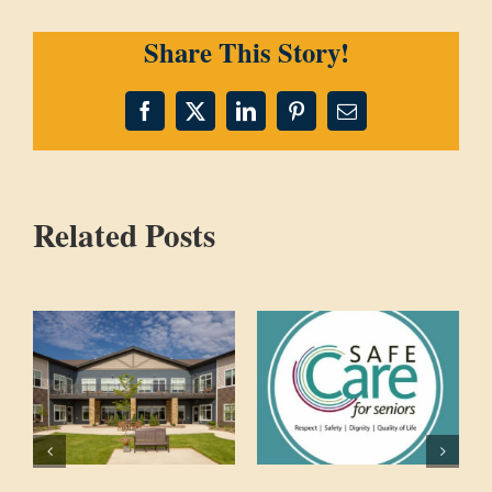
Share This Story!
Facebook
X
LinkedIn
Pinterest
Email
Related Posts