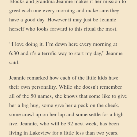
Blocks and grandma Jeannie makes it her mission to
greet each one every morning and make sure they
have a good day. However it may just be Jeannie
herself who looks forward to this ritual the most.
“I love doing it. I’m down here every morning at
6:30 and it’s a terrific way to start my day,” Jeannie
said.
Jeannie remarked how each of the little kids have
their own personality. While she doesn’t remember
all of the 50 names, she knows that some like to give
her a big hug, some give her a peck on the cheek,
some crawl up on her lap and some settle for a high
five. Jeannie, who will be 92 next week, has been
living in Lakeview for a little less than two years.