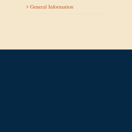
General Information