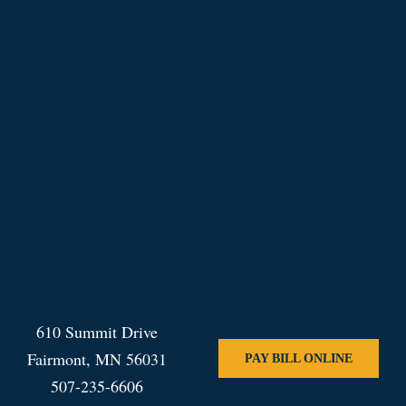
610 Summit Drive
Fairmont, MN 56031
PAY BILL ONLINE
507-235-6606