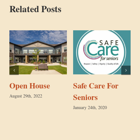
Related Posts
Open House
Safe Care For
Seniors
August 29th, 2022
January 24th, 2020
M