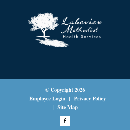
© Copyright
2026
Employee Login
Privacy Policy
Site Map
Facebook