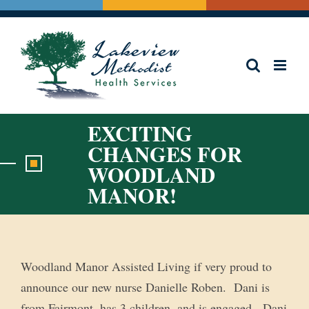
Skip
to
content
EXCITING
CHANGES FOR
WOODLAND
MANOR!
Woodland Manor Assisted Living if very proud to
announce our new nurse Danielle Roben. Dani is
from Fairmont, has 3 children, and is engaged. Dani