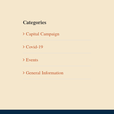
Categories
Capital Campaign
Covid-19
Events
General Information