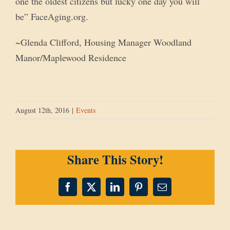
one the oldest citizens but lucky one day you will
be” FaceAging.org.
~Glenda Clifford, Housing Manager Woodland
Manor/Maplewood Residence
August 12th, 2016
|
Events
Share This Story!
Facebook
X
LinkedIn
Pinterest
Email