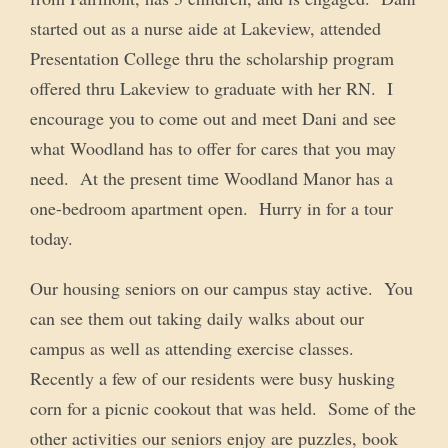
started out as a nurse aide at Lakeview, attended
Presentation College thru the scholarship program
offered thru Lakeview to graduate with her RN. I
encourage you to come out and meet Dani and see
what Woodland has to offer for cares that you may
need. At the present time Woodland Manor has a
one-bedroom apartment open. Hurry in for a tour
today.
Our housing seniors on our campus stay active. You
can see them out taking daily walks about our
campus as well as attending exercise classes.
Recently a few of our residents were busy husking
corn for a picnic cookout that was held. Some of the
other activities our seniors enjoy are puzzles, book