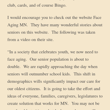
club, cards, and of course Bingo.
I would encourage you to check out the website Face
Aging MN. They have many wonderful stories about
seniors on this website. The following was taken
from a video on their site.
“In a society that celebrates youth, we now need to
face aging. Our senior population is about to
double. We are rapidly approaching the day when
seniors will outnumber school kids. This shift in
demographics wills significantly impact our care for
our oldest citizens. It is going to take the effort and
ideas of everyone, families, caregivers, legislatures to
create solution that works for MN. You may not be