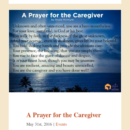
A Prayer for the Caregiver
May 31st, 2016
|
Events