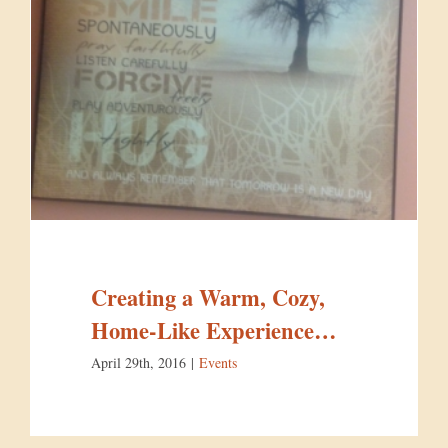
Creating a Warm, Cozy,
Home-Like Experience…
April 29th, 2016
|
Events