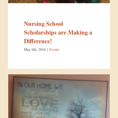
Nursing School
Scholarships are Making a
Difference!
May 6th, 2016
|
Events