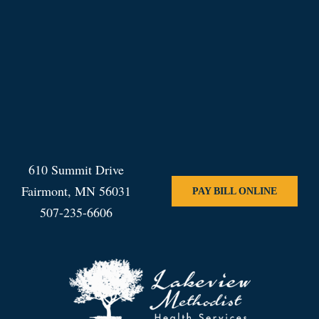
610 Summit Drive
Fairmont, MN 56031
PAY BILL ONLINE
507-235-6606