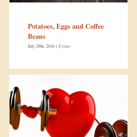
Potatoes, Eggs and Coffee
Beans
July 29th, 2016
|
Events