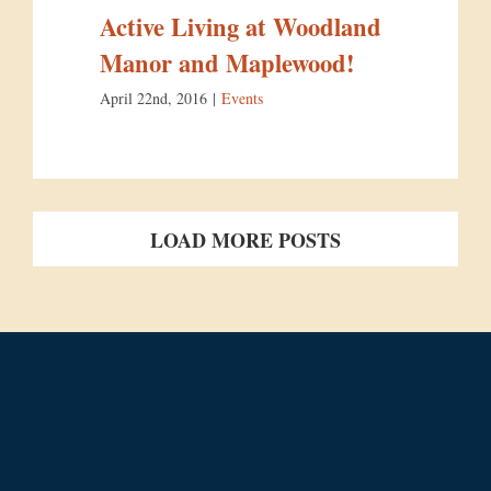
Active Living at Woodland
Manor and Maplewood!
April 22nd, 2016
|
Events
LOAD MORE POSTS