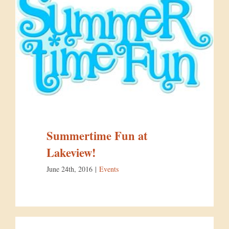
Summertime Fun at
Lakeview!
June 24th, 2016
|
Events