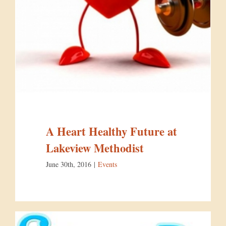
A Heart Healthy Future at
Lakeview Methodist
June 30th, 2016
|
Events