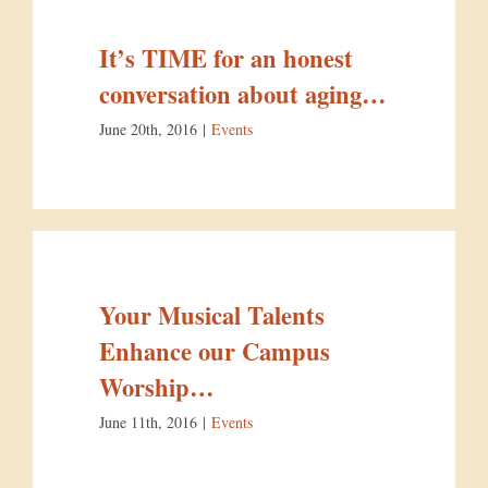
It’s TIME for an honest
conversation about aging…
June 20th, 2016
|
Events
Your Musical Talents
Enhance our Campus
Worship…
June 11th, 2016
|
Events