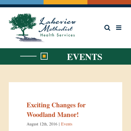
Skip
to
content
EVENTS
Exciting Changes for
Woodland Manor!
August 12th, 2016
|
Events